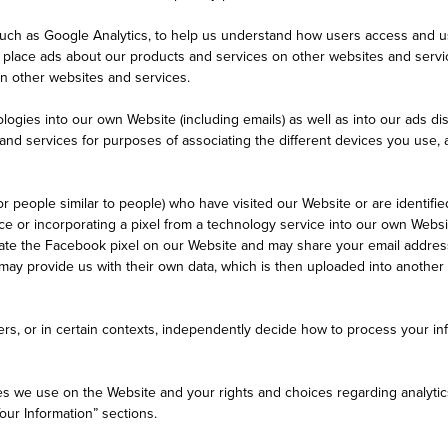
such as Google Analytics, to help us understand how users access and us
o place ads about our products and services on other websites and serv
on other websites and services.
ologies into our own Website (including emails) as well as into our ads 
 and services for purposes of associating the different devices you use,
 people similar to people) who have visited our Website or are identifie
ice or incorporating a pixel from a technology service into our own Web
orate the Facebook pixel on our Website and may share your email addre
ay provide us with their own data, which is then uploaded into anothe
rs, or in certain contexts, independently decide how to process your inf
ies we use on the Website and your rights and choices regarding analyti
our Information” sections.