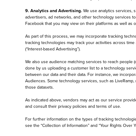
9. Analytics and Advertising.
We use analytics services, 
advertisers, ad networks, and other technology services t
Facebook that you may view on their platforms as well as 
As part of this process, we may incorporate tracking techn
tracking technologies may track your activities across time
(“Interest-based Advertising”).
We also use audience matching services to reach people (or
done by us uploading a customer list to a technology serv
between our data and their data. For instance, we incorp
Audiences. Some technology services, such as LiveRamp, m
those datasets.
As indicated above, vendors may act as our service provide
and consult their privacy policies and terms of use.
For further information on the types of tracking technolog
see the “Collection of Information” and “Your Rights Over Y