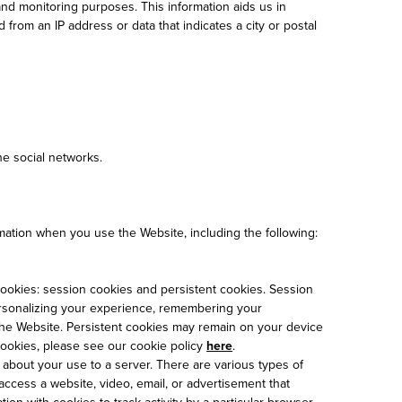
nd monitoring purposes. This information aids us in
from an IP address or data that indicates a city or postal
e social networks.
rmation when you use the Website, including the following:
 cookies: session cookies and persistent cookies. Session
ersonalizing your experience, remembering your
f the Website. Persistent cookies may remain on your device
cookies, please see our cookie policy
here
.
about your use to a server. There are various types of
access a website, video, email, or advertisement that
ion with cookies to track activity by a particular browser