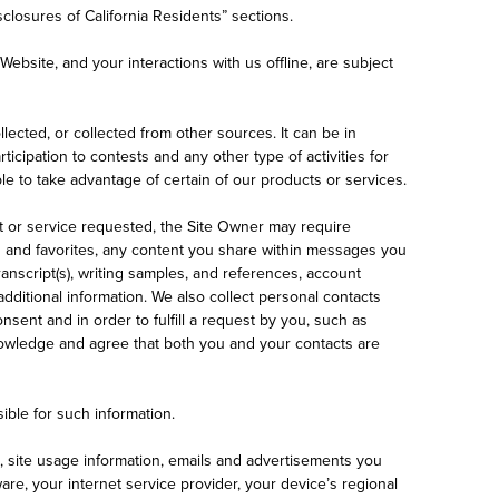
sclosures of California Residents” sections.
s Website, and your interactions with us offline, are subject
llected, or collected from other sources. It can be in
cipation to contests and any other type of activities for
e to take advantage of certain of our products or services.
t or service requested, the Site Owner may require
s and favorites, any content you share within messages you
anscript(s), writing samples, and references, account
dditional information. We also collect personal contacts
nsent and in order to fulfill a request by you, such as
cknowledge and agree that both you and your contacts are
ible for such information.
a, site usage information, emails and advertisements you
re, your internet service provider, your device’s regional