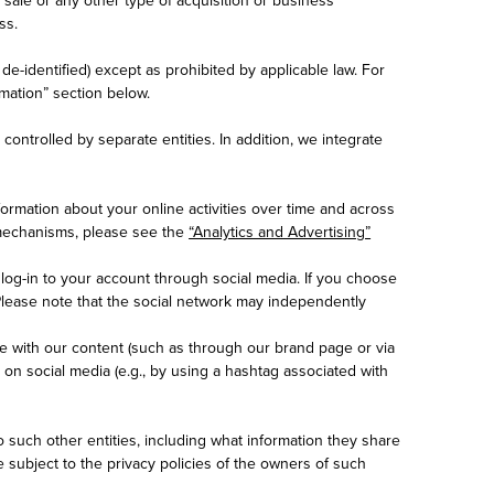
ss.
e-identified) except as prohibited by applicable law. For
mation” section below.
ontrolled by separate entities. In addition, we integrate
formation about your online activities over time and across
t mechanisms, please see the
“Analytics and Advertising”
log-in to your account through social media. If you choose
Please note that the social network may independently
 with our content (such as through our brand page or via
 on social media (e.g., by using a hashtag associated with
o such other entities, including what information they share
e subject to the privacy policies of the owners of such