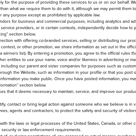
ely for the purpose of providing these services to us or on our behalf.
than what we require them to do with it, although we may permit them to 
or any purpose except as prohibited by applicable law.
dors for business and commercial purposes, including analytics and adv
 service providers, or in certain contexts, independently decide how to 
sing” section below.
ction with offering co-branded services, selling or distributing our produ
ntest, or other promotion, we share information as set out in the offici
a winners list). By entering a promotion, you agree to the official rules
her entities to use your name, voice and/or likeness in advertising or ma
es including our parent and sister companies for purposes such as custo
ough the Website, such as information in your profile or that you post o
 information you make public. Once you have posted information, you may 
nformation” section below.
s that it deems necessary to maintain, service, and improve our products 
fy, contact or bring legal action against someone who we believe is in vio
ees, agents and contractors, to protect the safety and security of visito
ith the laws or legal processes of the United States, Canada, or other c
al security or law enforcement requirements.
t of, or during negotiations of, any proposed or actual merger, purchase,