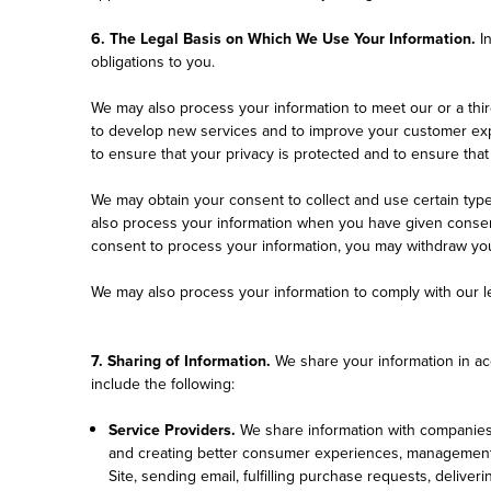
6. The Legal Basis on Which We Use Your Information.
I
obligations to you.
We may also process your information to meet our or a thir
to develop new services and to improve your customer expe
to ensure that your privacy is protected and to ensure that
We may obtain your consent to collect and use certain type
also process your information when you have given consent 
consent to process your information, you may withdraw your
We may also process your information to comply with our le
7. Sharing of Information.
We share your information in acc
include the following:
Service Providers.
We share information with companies t
and creating better consumer experiences, management an
Site, sending email, fulfilling purchase requests, delive