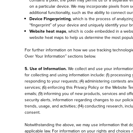
on a particular device. We may incorporate pixels from s
additional functionality, such as the ability to connect o
Device Fingerprinting
, which is the process of analyzin
“fingerprint” of your device and uniquely identify your 
Website heat maps
, which is code embedded in a webs
website heat maps to help us determine the most popula
For further information on how we use tracking technologie
Over Your Information” sections below.
5. Use of Information.
We collect and use your informatio
for collecting and using information include: (1) processi
responding to your requests; (4) administering contests an
services; (6) enforcing this Privacy Policy or the Website 
emails; (9) informing you of new products, services and off
security alerts, information regarding changes to our polic
trends, usage, and activities; (14) conducting research, inc
consent.
Notwithstanding the above, we may use information that doe
applicable law. For information on your rights and choices