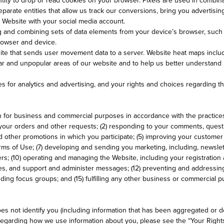
eparate entities that allow us track our conversions, bring you advertisi
ur Website with your social media account.
g and combining sets of data elements from your device’s browser, such a
browser and device.
ite that sends user movement data to a server. Website heat maps inclu
r and unpopular areas of our website and to help us better understand h
s for analytics and advertising, and your rights and choices regarding t
n for business and commercial purposes in accordance with the practices
ng your orders and other requests; (2) responding to your comments, quest
d other promotions in which you participate; (5) improving your custome
Terms of Use; (7) developing and sending you marketing, including, newsl
ers; (10) operating and managing the Website, including your registration 
ies, and support and administer messages; (12) preventing and addressing
luding focus groups; and (15) fulfilling any other business or commercial 
s not identify you (including information that has been aggregated or de
 regarding how we use information about you, please see the “Your Right