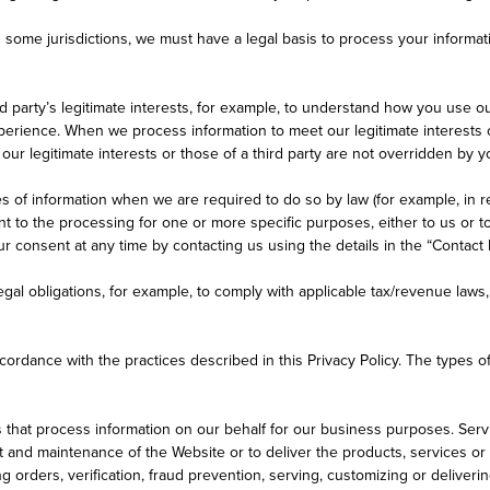
n some jurisdictions, we must have a legal basis to process your informati
d party’s legitimate interests, for example, to understand how you use o
rience. When we process information to meet our legitimate interests or
 our legitimate interests or those of a third party are not overridden by 
s of information when we are required to do so by law (for example, in re
to the processing for one or more specific purposes, either to us or to 
 consent at any time by contacting us using the details in the “Contact 
gal obligations, for example, to comply with applicable tax/revenue laws
ordance with the practices described in this Privacy Policy. The types 
hat process information on our behalf for our business purposes. Service
d maintenance of the Website or to deliver the products, services or in
ring orders, verification, fraud prevention, serving, customizing or deliv