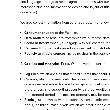
and language settings to help diagnose problems with our s
merchandizing and improving the design and layout of this W
code level).
We also collect information from other sources. The followi
Consumer or users
of the Website.
Data brokers or resellers
from which we purchase data t
Social networks
when you engage with our content, refe
Partners
that offer co-branded services, sell or distribut
Publicly-available sources
, including data in the public
4. Cookies and Analytics Tools.
We use various current, – 
Log Files
, which are files that record events that occur
Cookies
, which are small data files stored on your devi
cookies make it easier for you to navigate our website
preferences, and supporting security features. Additiona
for extended periods of time, and generally may be con
Pixels
(also known as web beacons), which is code embed
pixels, including image pixels (which are small graphic 
contains a pixel, the pixel may permit us or a separate e