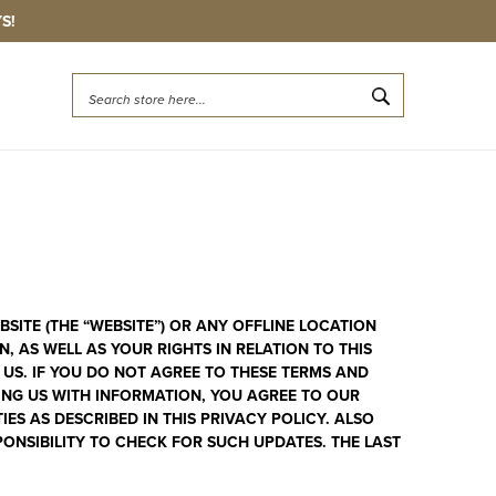
S!
Quick
Search
Search
ITE (THE “WEBSITE”) OR ANY OFFLINE LOCATION
 AS WELL AS YOUR RIGHTS IN RELATION TO THIS
 US. IF YOU DO NOT AGREE TO THESE TERMS AND
DING US WITH INFORMATION, YOU AGREE TO OUR
S AS DESCRIBED IN THIS PRIVACY POLICY. ALSO
ONSIBILITY TO CHECK FOR SUCH UPDATES. THE LAST