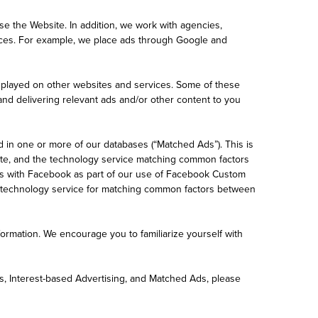
e the Website. In addition, we work with agencies,
ices. For example, we place ads through Google and
displayed on other websites and services. Some of these
 and delivering relevant ads and/or other content to you
d in one or more of our databases (“Matched Ads”). This is
site, and the technology service matching common factors
ss with Facebook as part of our use of Facebook Custom
r technology service for matching common factors between
ormation. We encourage you to familiarize yourself with
cs, Interest-based Advertising, and Matched Ads, please