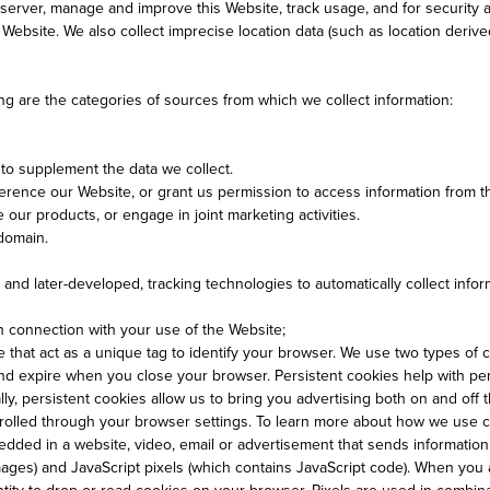
erver, manage and improve this Website, track usage, and for security a
ebsite. We also collect imprecise location data (such as location derived 
ng are the categories of sources from which we collect information:
o supplement the data we collect.
rence our Website, or grant us permission to access information from th
e our products, or engage in joint marketing activities.
 domain.
and later-developed, tracking technologies to automatically collect info
 in connection with your use of the Website;
ce that act as a unique tag to identify your browser. We use two types of
 and expire when you close your browser. Persistent cookies help with p
lly, persistent cookies allow us to bring you advertising both on and of
trolled through your browser settings. To learn more about how we use 
ded in a website, video, email or advertisement that sends information 
images) and JavaScript pixels (which contains JavaScript code). When you 
ntity to drop or read cookies on your browser. Pixels are used in combinat