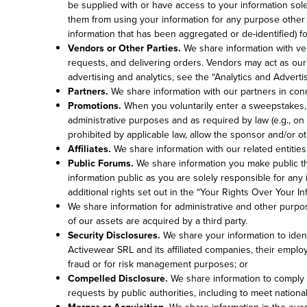
be supplied with or have access to your information sol
them from using your information for any purpose other 
information that has been aggregated or de-identified) f
Vendors or Other Parties.
We share information with ven
requests, and delivering orders. Vendors may act as our
advertising and analytics, see the “Analytics and Adverti
Partners.
We share information with our partners in conne
Promotions.
When you voluntarily enter a sweepstakes, co
administrative purposes and as required by law (e.g., on 
prohibited by applicable law, allow the sponsor and/or ot
Affiliates.
We share information with our related entiti
Public Forums.
We share information you make public thr
information public as you are solely responsible for any
additional rights set out in the “Your Rights Over Your I
We share information for administrative and other purpose
of our assets are acquired by a third party.
Security Disclosures.
We share your information to identi
Activewear SRL and its affiliated companies, their employ
fraud or for risk management purposes; or
Compelled Disclosure.
We share information to comply w
requests by public authorities, including to meet nation
Merger or Acquisition.
We share information in the even