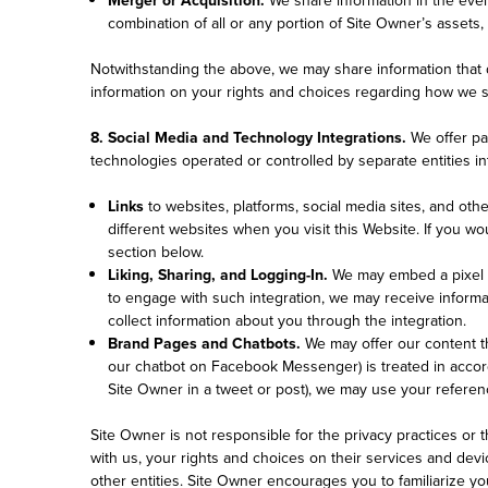
combination of all or any portion of Site Owner’s assets,
Notwithstanding the above, we may share information that do
information on your rights and choices regarding how we s
8. Social Media and Technology Integrations.
We offer pa
technologies operated or controlled by separate entities i
Links
to websites, platforms, social media sites, and oth
different websites when you visit this Website. If you w
section below.
Liking, Sharing, and Logging-In.
We may embed a pixel o
to engage with such integration, we may receive informa
collect information about you through the integration.
Brand Pages and Chatbots.
We may offer our content t
our chatbot on Facebook Messenger) is treated in accorda
Site Owner in a tweet or post), we may use your referen
Site Owner is not responsible for the privacy practices or 
with us, your rights and choices on their services and devi
other entities. Site Owner encourages you to familiarize you