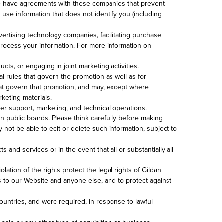
 We have agreements with these companies that prevent
use information that does not identify you (including
ertising technology companies, facilitating purchase
process your information. For more information on
cts, or engaging in joint marketing activities.
al rules that govern the promotion as well as for
 that govern that promotion, and may, except where
rketing materials.
mer support, marketing, and technical operations.
n public boards. Please think carefully before making
not be able to edit or delete such information, subject to
and services or in the event that all or substantially all
lation of the rights protect the legal rights of Gildan
rs to our Website and anyone else, and to protect against
ountries, and were required, in response to lawful
 sale or any other type of acquisition or business