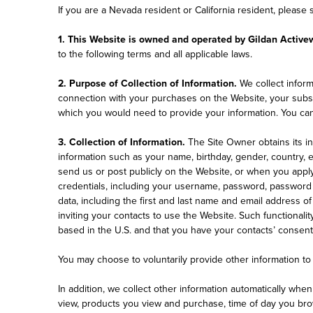
If you are a Nevada resident or California resident, please
1. This Website is owned and operated by Gildan Active
to the following terms and all applicable laws.
2. Purpose of Collection of Information.
We collect informa
connection with your purchases on the Website, your subscri
which you would need to provide your information. You can 
3. Collection of Information.
The Site Owner obtains its i
information such as your name, birthday, gender, country,
send us or post publicly on the Website, or when you apply
credentials, including your username, password, password h
data, including the first and last name and email address of
inviting your contacts to use the Website. Such functionali
based in the U.S. and that you have your contacts’ consent f
You may choose to voluntarily provide other information to 
In addition, we collect other information automatically whe
view, products you view and purchase, time of day you brow