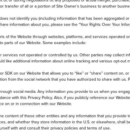
 or transfer of all or a portion of Site Owner’s business to another busine
es not identify you (including information that has been aggregated or d
hare information about you, please see the “Your Rights Over Your Infor
rts of the Website through websites, platforms, and services operated or c
nto parts of our Website. Some examples include:
er services not operated or controlled by us. Other parties may collect in
ould like additional information about online tracking and various opt-ou
r SDK on our Website that allows you to “like” or “share” content on, or 
tion from the social network that you have authorized to share with us. 
hrough social media. Any information you provide to us when you engage
nce with this Privacy Policy. Also, if you publicly reference our Website
ce on or in connection with our Website.
the content of these other entities and any information that you provide t
ces, and whether they store information in the U.S. or elsewhere, shall b
rself with and consult their privacy policies and terms of use.