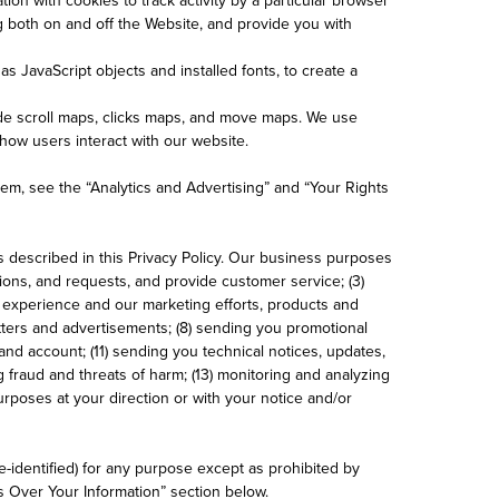
ng both on and off the Website, and provide you with
s JavaScript objects and installed fonts, to create a
de scroll maps, clicks maps, and move maps. We use
ow users interact with our website.
hem, see the “Analytics and Advertising” and “Your Rights
 described in this Privacy Policy. Our business purposes
ions, and requests, and provide customer service; (3)
r experience and our marketing efforts, products and
etters and advertisements; (8) sending you promotional
and account; (11) sending you technical notices, updates,
 fraud and threats of harm; (13) monitoring and analyzing
purposes at your direction or with your notice and/or
-identified) for any purpose except as prohibited by
s Over Your Information” section below.