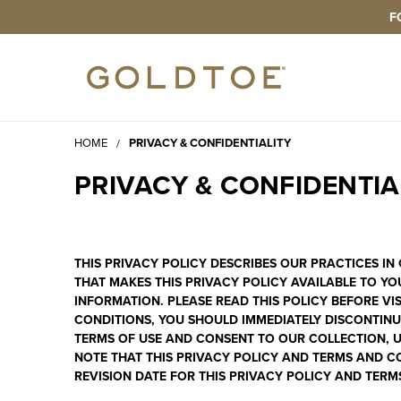
F
HOME
PRIVACY & CONFIDENTIALITY
PRIVACY & CONFIDENTIA
THIS PRIVACY POLICY DESCRIBES OUR PRACTICES I
THAT MAKES THIS PRIVACY POLICY AVAILABLE TO YO
INFORMATION. PLEASE READ THIS POLICY BEFORE VI
CONDITIONS, YOU SHOULD IMMEDIATELY DISCONTINUE
TERMS OF USE
AND CONSENT TO OUR COLLECTION, US
NOTE THAT THIS PRIVACY POLICY AND TERMS AND CO
REVISION DATE FOR THIS PRIVACY POLICY AND TERM