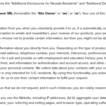
 see the “Additional Disclosures for Nevada Residents” and “Additional Di
wear SRL
(hereinafter the “
Site Owner
” or “
we
”, or “
us
”). Your use of thi
tion from you when you voluntarily provide it to us, it is automatically co
ption to emails and newsletters, your reviews of our products, your parti
choose not to provide certain information, but then you might not be abl
nformation about you directly from you. Depending on the type of produc
 email address, telephone number, your interests, inferences, preference
 for a job and provide us with employment and education history, your tr
ints, and information for authentication and account access, and other a
 your personal contacts. We collect data about your contacts with your co
ty is only intended for U.S. residents. By using this functionality, you a
or us to use their contact information to fulfill your request.
us that we do not request, and in such instances, you are solely respons
n you use the Website, including IP addresses, Ad Id, aggregate user dat
se, your referring and exiting pages, and browser type, operating softwa