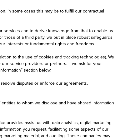
on. In some cases this may be to fulfill our contractual
ur services and to derive knowledge from that to enable us
 those of a third party, we put in place robust safeguards
your interests or fundamental rights and freedoms.
lation to the use of cookies and tracking technologies). We
our service providers or partners. If we ask for your
Information” section below.
, resolve disputes or enforce our agreements.
of entities to whom we disclose and have shared information
 provides assist us with data analytics, digital marketing
formation you request, facilitating some aspects of our
ering marketing material, and auditing. These companies may