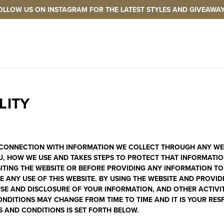
OLLOW US ON INSTAGRAM FOR THE LATEST STYLES AND GIVEAWAY
LITY
N CONNECTION WITH INFORMATION WE COLLECT THROUGH ANY WEBS
U, HOW WE USE AND TAKES STEPS TO PROTECT THAT INFORMATION,
SITING THE WEBSITE OR BEFORE PROVIDING ANY INFORMATION TO
 ANY USE OF THIS WEBSITE. BY USING THE WEBSITE AND PROVI
E AND DISCLOSURE OF YOUR INFORMATION, AND OTHER ACTIVITIE
NDITIONS MAY CHANGE FROM TIME TO TIME AND IT IS YOUR RESP
S AND CONDITIONS IS SET FORTH BELOW.