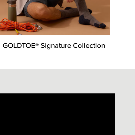
GOLDTOE® Signature Collection