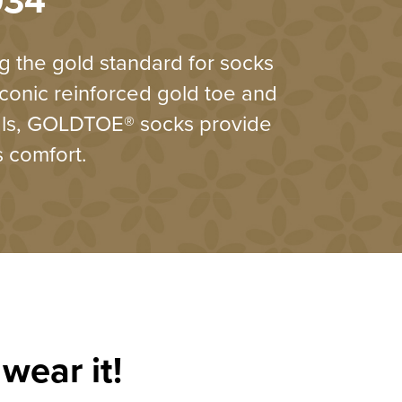
934
 the gold standard for socks
iconic reinforced gold toe and
als, GOLDTOE® socks provide
s comfort.
wear it!