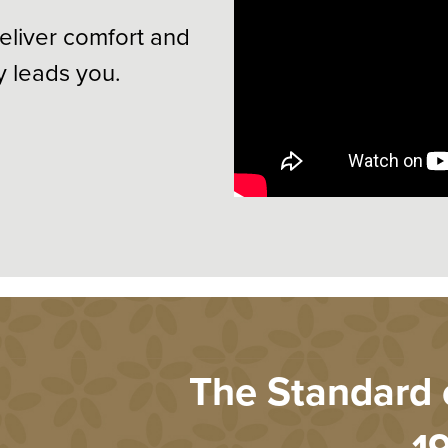
eliver comfort and
y leads you.
The Standard o