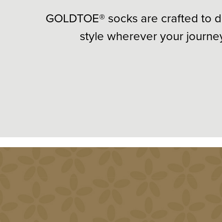
GOLDTOE® socks are crafted to d
style wherever your journe