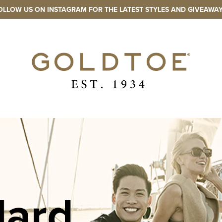
OLLOW US ON INSTAGRAM FOR THE LATEST STYLES AND GIVEAWAY