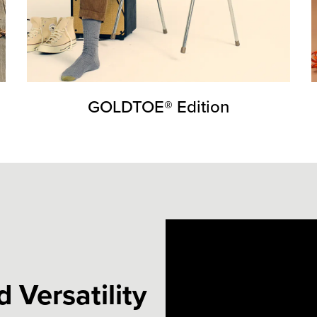
GOLDTOE® Edition
 Versatility