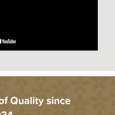
f Quality since