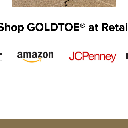
Shop GOLDTOE® at Retai