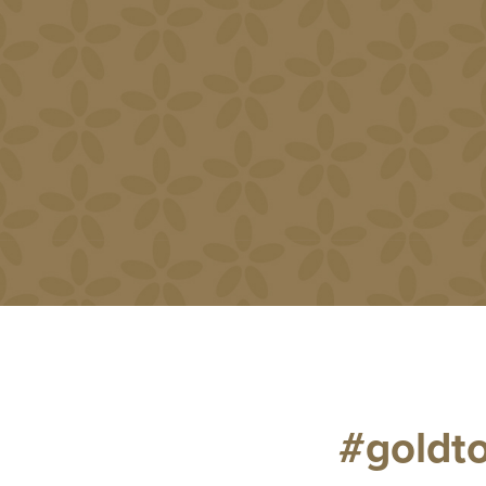
#goldt