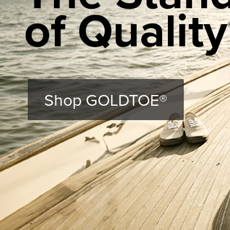
Shop GOLDTOE®