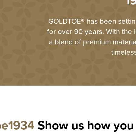
1
GOLDTOE® has been setting
for over 90 years. With the 
a blend of premium materi
timeles
oe1934
Show us how you 