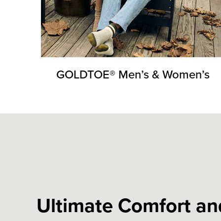
GOLDTOE® Men’s & Women’s
Ultimate Comfort and