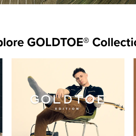
plore GOLDTOE® Collecti